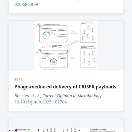
026-68640-9
2026
Phage-mediated delivery of CRISPR payloads
Beckley et al.,
Current Opinion in Microbiology
,
10.1016/j.mib.2025.102704