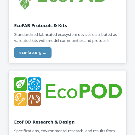
EcoFAB Protocols & Kits
Standardized fabricated ecosystem devices distributed as
validated kits with model communities and protocols.
eco-fab.org →
EcoPOD Research & Design
Specifications, environmental research, and results from