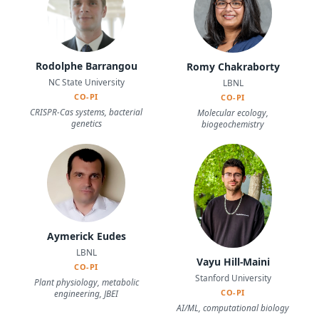
Rodolphe Barrangou
Romy Chakraborty
NC State University
LBNL
CO-PI
CO-PI
CRISPR-Cas systems, bacterial
Molecular ecology,
genetics
biogeochemistry
Aymerick Eudes
LBNL
Vayu Hill-Maini
CO-PI
Stanford University
Plant physiology, metabolic
CO-PI
engineering, JBEI
AI/ML, computational biology