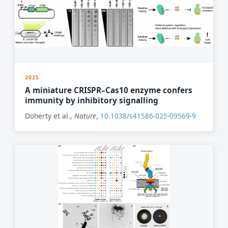
2025
A miniature CRISPR–Cas10 enzyme confers
immunity by inhibitory signalling
Doherty et al.,
Nature
,
10.1038/s41586-025-09569-9