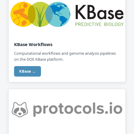
KBase Workflows
Computational workflows and genome analysis pipelines
on the DOE KBase platform.
KBase →