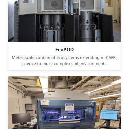
EcoPOD
Meter-scale contained ecosystems extending m-CAFEs
science to more complex soil environments.