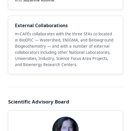
External Collaborations
m-CAFEs collaborates with the three SFAs co-located
in BioEPIC — Watershed, ENIGMA, and Belowground
Biogeochemistry — and with a number of external
collaborators including other National Laboratories,
Universities, Industry, Science Focus Area Projects,
and Bioenergy Research Centers.
Scientific Advisory Board