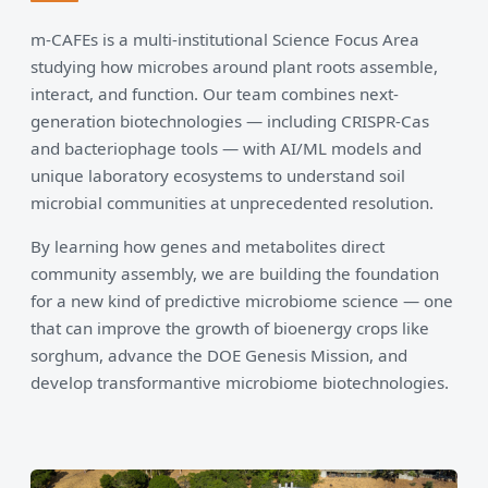
m-CAFEs is a multi-institutional Science Focus Area
studying how microbes around plant roots assemble,
interact, and function. Our team combines next-
generation biotechnologies — including CRISPR-Cas
and bacteriophage tools — with AI/ML models and
unique laboratory ecosystems to understand soil
microbial communities at unprecedented resolution.
By learning how genes and metabolites direct
community assembly, we are building the foundation
for a new kind of predictive microbiome science — one
that can improve the growth of bioenergy crops like
sorghum, advance the DOE Genesis Mission, and
develop transformantive microbiome biotechnologies.