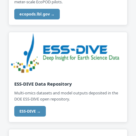
meter-scale EcoPOD pilots.
ecopods.lbl.gov →
ESS-DIVE Data Repository
Multi-omics datasets and model outputs deposited in the
DOE ESS-DIVE open repository.
ESS-DIVE →