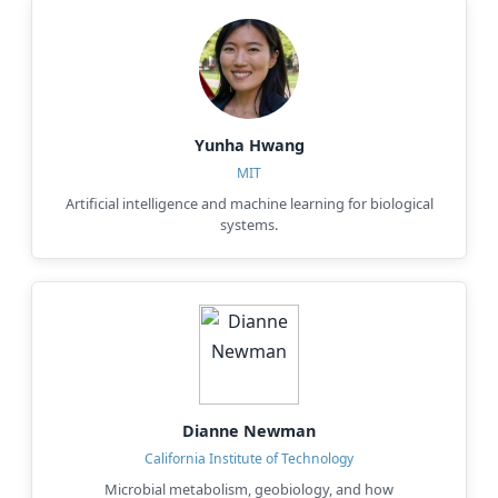
Yunha Hwang
MIT
Artificial intelligence and machine learning for biological
systems.
Dianne Newman
California Institute of Technology
Microbial metabolism, geobiology, and how