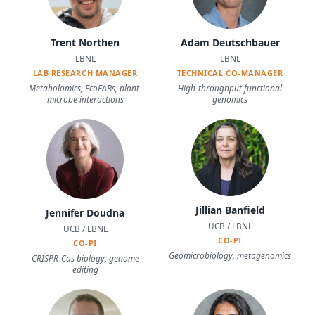
Trent Northen
Adam Deutschbauer
LBNL
LBNL
LAB RESEARCH MANAGER
TECHNICAL CO-MANAGER
Metabolomics, EcoFABs, plant-
High-throughput functional
microbe interactions
genomics
Jillian Banfield
Jennifer Doudna
UCB / LBNL
UCB / LBNL
CO-PI
CO-PI
Geomicrobiology, metagenomics
CRISPR-Cas biology, genome
editing