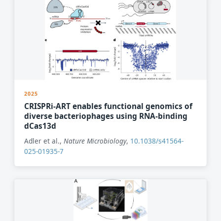
2025
CRISPRi-ART enables functional genomics of
diverse bacteriophages using RNA-binding
dCas13d
Adler et al.,
Nature Microbiology
,
10.1038/s41564-
025-01935-7