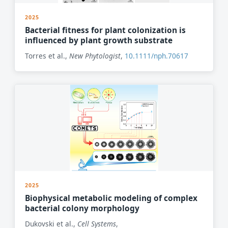
2025
Bacterial fitness for plant colonization is
influenced by plant growth substrate
Torres et al.,
New Phytologist
,
10.1111/nph.70617
2025
Biophysical metabolic modeling of complex
bacterial colony morphology
Dukovski et al.,
Cell Systems
,