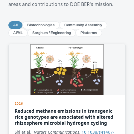
areas and contributions to DOE BER's mission.
All
Biotechnologies
Community Assembly
AI/ML
Sorghum / Engineering
Platforms
2026
Reduced methane emissions in transgenic
rice genotypes are associated with altered
rhizosphere microbial hydrogen cycling
Shi et al.,
Nature Communications
,
10.1038/s41467-