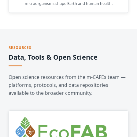
microorganisms shape Earth and human health.
RESOURCES
Data, Tools & Open Science
Open science resources from the m-CAFEs team —
platforms, protocols, and data repositories
available to the broader community.