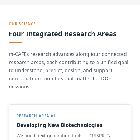
OUR SCIENCE
Four Integrated Research Areas
m-CAFEs research advances along four connected
research areas, each contributing to a unified goal:
to understand, predict, design, and support
microbial communities that matter for DOE
missions.
RESEARCH AREA 01
Developing New Biotechnologies
We build next-generation tools — CRISPR-Cas