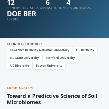
12
6
4
PRINCIPAL INVESTIGATORS
INSTITUTIONS
RESEARCH AREAS
DOE BER
FUNDED
PARTNER INSTITUTIONS
Lawrence Berkeley National Laboratory
UC Berkeley
NC State University
Stanford University
UC Riverside
Boston University
ABOUT M-CAFES
Toward a Predictive Science of Soil
Microbiomes