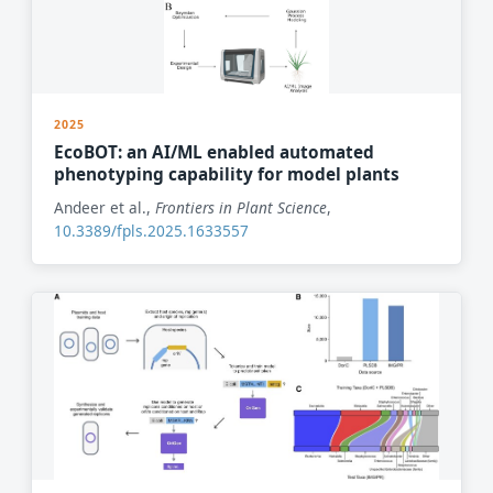
2025
EcoBOT: an AI/ML enabled automated
phenotyping capability for model plants
Andeer et al.,
Frontiers in Plant Science
,
10.3389/fpls.2025.1633557