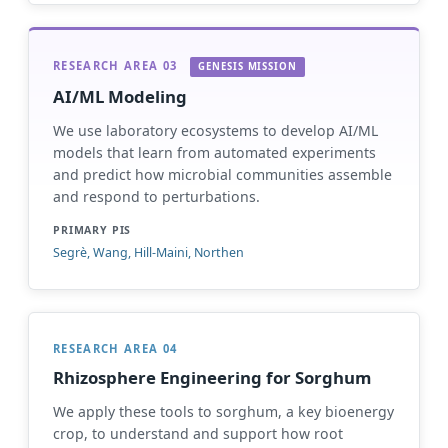
RESEARCH AREA 03
GENESIS MISSION
AI/ML Modeling
We use laboratory ecosystems to develop AI/ML
models that learn from automated experiments
and predict how microbial communities assemble
and respond to perturbations.
PRIMARY PIS
Segrè, Wang, Hill-Maini, Northen
RESEARCH AREA 04
Rhizosphere Engineering for Sorghum
We apply these tools to sorghum, a key bioenergy
crop, to understand and support how root