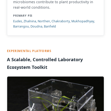
microbiomes contribute to plant productivity in
real-world conditions.
PRIMARY PIS
Eudes, Zhalnina, Northen, Chakraborty, Mukhopadhyay,
Barrangou, Doudna, Banfield
EXPERIMENTAL PLATFORMS
A Scalable, Controlled Laboratory
Ecosystem Toolkit