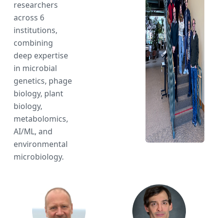
researchers
across 6
institutions,
combining
deep expertise
in microbial
genetics, phage
biology, plant
biology,
metabolomics,
AI/ML, and
environmental
microbiology.