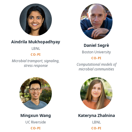
Aindrila Mukhopadhyay
Daniel Segrè
LBNL
Boston University
CO-PI
CO-PI
Microbial transport, signaling,
Computational models of
stress response
microbial communities
Mingxun Wang
Kateryna Zhalnina
UC Riverside
LBNL
CO-PI
CO-PI