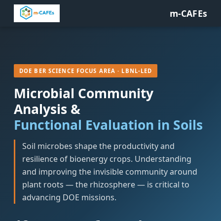
m-CAFEs
DOE BER SCIENCE FOCUS AREA · LBNL-LED
Microbial Community
Analysis &
Functional Evaluation in Soils
Soil microbes shape the productivity and
resilience of bioenergy crops. Understanding
and improving the invisible community around
plant roots — the rhizosphere — is critical to
advancing DOE missions.