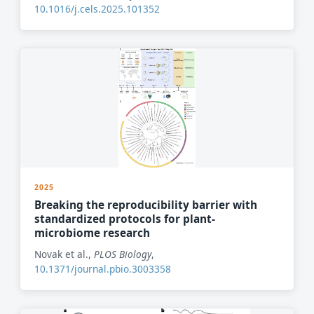
10.1016/j.cels.2025.101352
2025
Breaking the reproducibility barrier with
standardized protocols for plant-
microbiome research
Novak et al.,
PLOS Biology
,
10.1371/journal.pbio.3003358