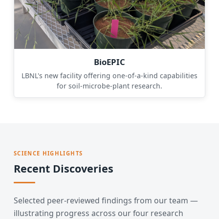
BioEPIC
LBNL's new facility offering one-of-a-kind capabilities
for soil-microbe-plant research.
SCIENCE HIGHLIGHTS
Recent Discoveries
Selected peer-reviewed findings from our team —
illustrating progress across our four research