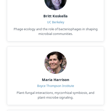
Britt Koskella
UC Berkeley
Phage ecology and the role of bacteriophages in shaping
microbial communities.
Maria Harrison
Boyce Thompson Institute
Plant-fungal interactions, mycorrhizal symbiosis, and
plant-microbe signaling.