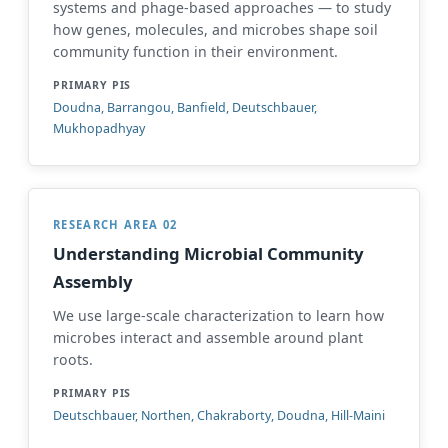
systems and phage-based approaches — to study
how genes, molecules, and microbes shape soil
community function in their environment.
PRIMARY PIS
Doudna, Barrangou, Banfield, Deutschbauer,
Mukhopadhyay
RESEARCH AREA 02
Understanding Microbial Community
Assembly
We use large-scale characterization to learn how
microbes interact and assemble around plant
roots.
PRIMARY PIS
Deutschbauer, Northen, Chakraborty, Doudna, Hill-Maini