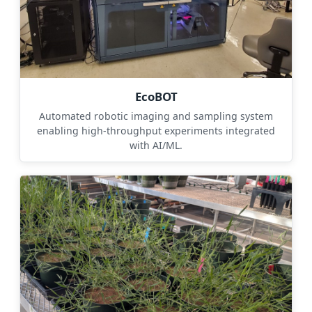
EcoBOT
Automated robotic imaging and sampling system
enabling high-throughput experiments integrated
with AI/ML.