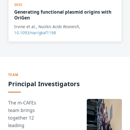
2025
Generating functional plasmid origins with
OriGen
Irvine et al.,
Nucleic Acids Research
,
10.1093/nar/gkaf1198
TEAM
Principal Investigators
The m-CAFEs
team brings
together 12
leading