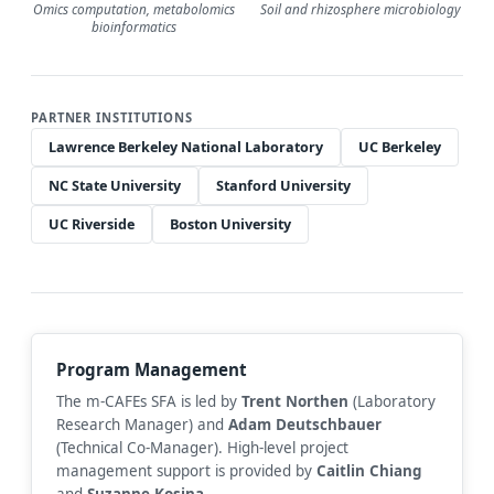
Omics computation, metabolomics
Soil and rhizosphere microbiology
bioinformatics
PARTNER INSTITUTIONS
Lawrence Berkeley National Laboratory
UC Berkeley
NC State University
Stanford University
UC Riverside
Boston University
Program Management
The m-CAFEs SFA is led by
Trent Northen
(Laboratory
Research Manager) and
Adam Deutschbauer
(Technical Co-Manager). High-level project
management support is provided by
Caitlin Chiang
and
Suzanne Kosina
.