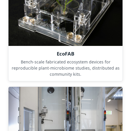
EcoFAB
Bench-scale fabricated ecosystem devices for
reproducible plant-microbiome studies, distributed as
community kits.